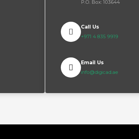
P.O. Box: 103644
Call Us
+971 4 835 9919
Email Us
info@digicad.ae