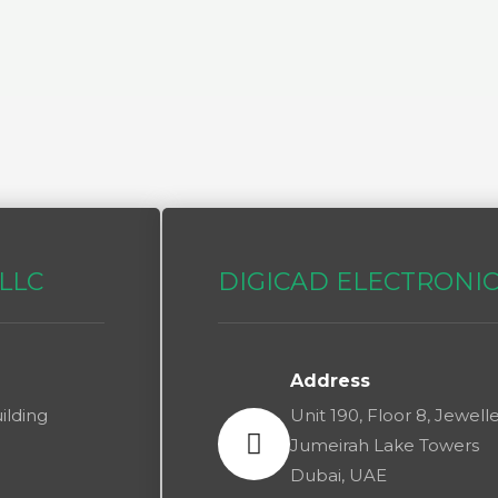
LLC​
DIGICAD ELECTRONI
Address
ilding
Unit 190, Floor 8, Jewel
Jumeirah Lake Towers
Dubai, UAE