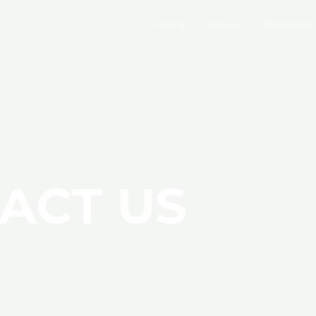
Home
About
Products
ACT US