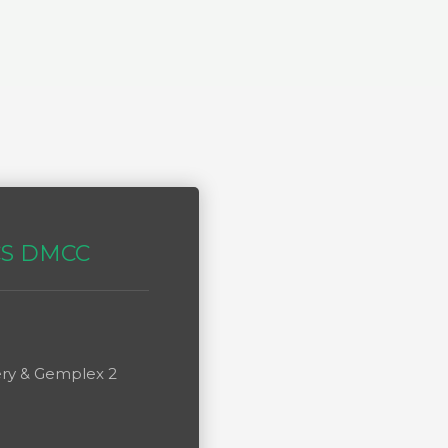
CS DMCC
lery & Gemplex 2