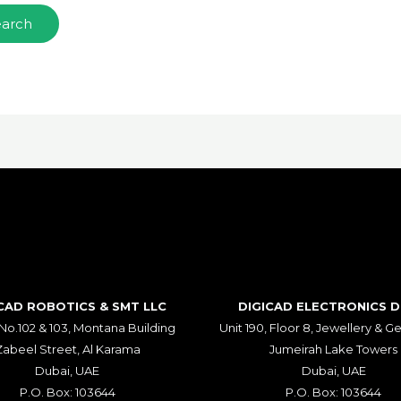
CAD ROBOTICS & SMT LLC​
DIGICAD ELECTRONICS 
 No.102 & 103, Montana Building
Unit 190, Floor 8, Jewellery & 
Zabeel Street, Al Karama
Jumeirah Lake Towers
Dubai, UAE
Dubai, UAE
P.O. Box: 103644
P.O. Box: 103644