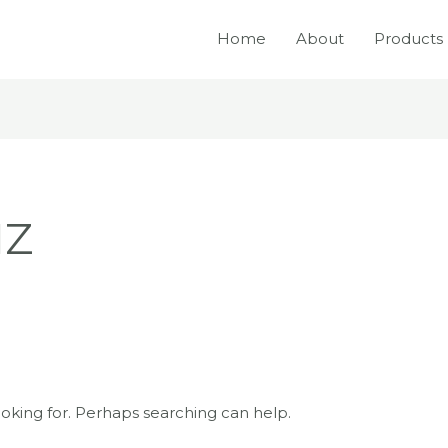
Home
About
Products
IZ
ooking for. Perhaps searching can help.