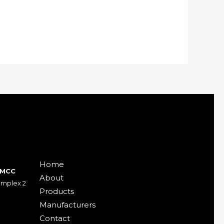
Home
DMCC
About
Gemplex 2
Products
Manufacturers
Contact