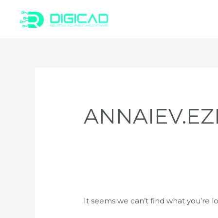
Skip
to
content
Search
for:
ANNAIEV.EZ
It seems we can’t find what you’re l