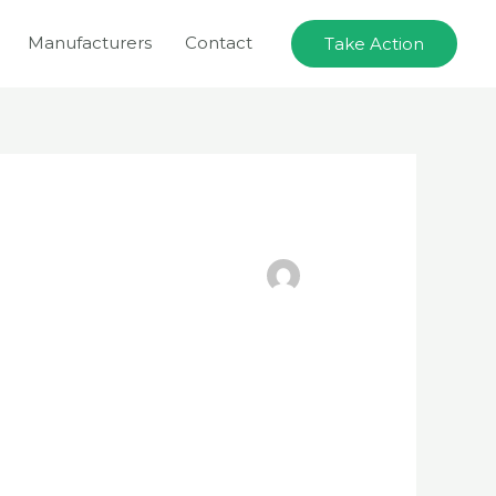
Manufacturers
Contact
Take Action