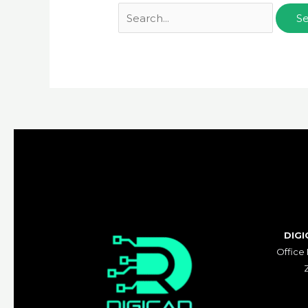
DIGI
Office